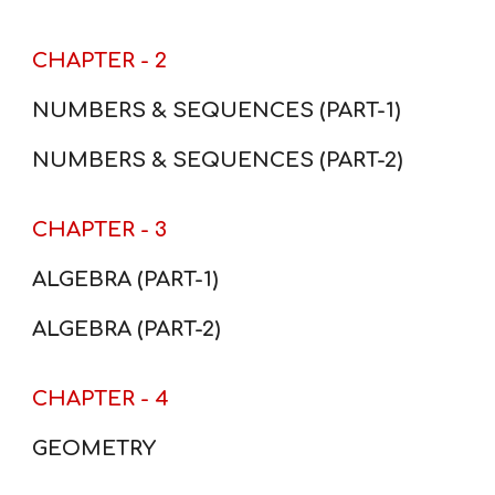
CHAPTER - 2
NUMBERS & SEQUENCES (PART-1)
NUMBERS & SEQUENCES (PART-2)
CHAPTER - 3
ALGEBRA (PART-1)
ALGEBRA (PART-2)
CHAPTER - 4
GEOMETRY