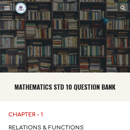
Skip to main content
Skip to navigation
MATHEMATICS STD 10 QUESTION BANK
CHAPTER - 1
RELATIONS & FUNCTIONS