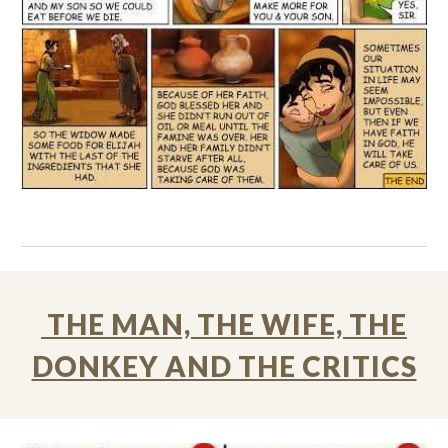
THE MAN, THE WIFE, THE
DONKEY AND THE CRITICS