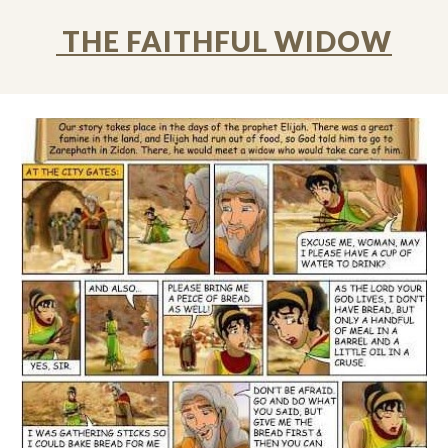
THE FAITHFUL WIDOW