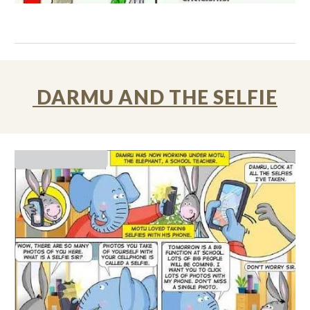
DARMU AND THE SELFIE