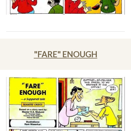
"FARE" ENOUGH