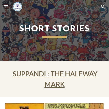
Skip to main content
Skip to navigation
SHORT STORIES
SUPPANDI : THE HALFWAY
MARK