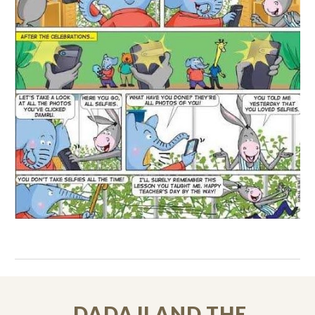
DADAJI AND THE