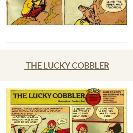
THE LUCKY COBBLER