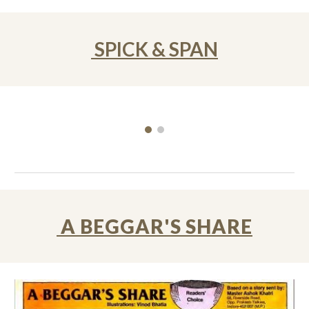
SPICK & SPAN
A BEGGAR'S SHARE