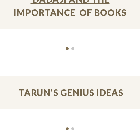
IMPORTANCE OF BOOKS
TARUN'S GENIUS IDEAS