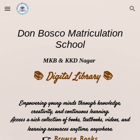
Skip to main content
Skip to navigation
Don Bosco Matriculation
School
MKB & KKD Nagar
📚
📚
Digital Library
Empowering young minds through knowledge,
creativity, and continuous learning.
Access a rich collection of books, textbooks, videos, and
learning resources anytime, anywhere.
👉
Browse Books