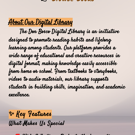
About Our Digital Library
The Don Bosco Digital Library is an initiative
designed to promote reading habits and lifelong
learning among students. Our platform provides a
wide range of educational and creative resources in
digital format, making knowledge easily accessible
from home or school. From textbooks to storybooks,
videos to audio materials, our library supports
students in building skills, imagination, and academic
excellence.
✨ Key Features
What Makes Us Special